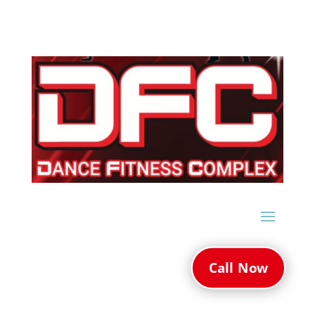
Call Now