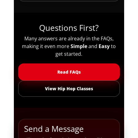
Questions First?
Many answers are already in the FAQs,
making it even more
Simple
and
Easy
to
get started.
Read FAQs
View Hip Hop Classes
Send a Message