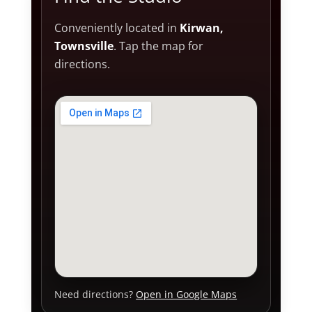
Conveniently located in
Kirwan,
Townsville
. Tap the map for
directions.
Need directions?
Open in Google Maps