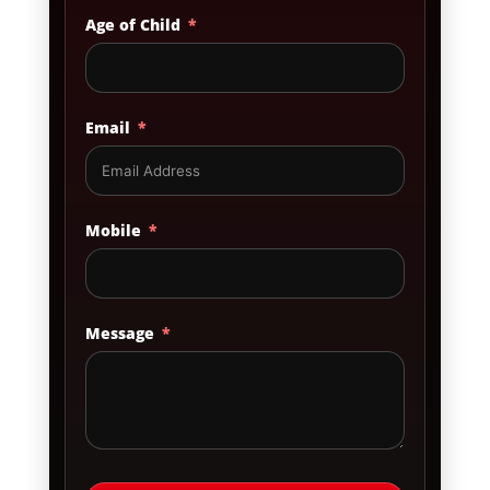
Age of Child
Email
Mobile
Message