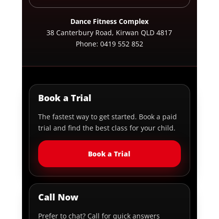
Dance Fitness Complex
38 Canterbury Road, Kirwan QLD 4817
Phone:
0419 552 852
Book a Trial
The fastest way to get started. Book a paid
trial and find the best class for your child.
Book a Trial
Call Now
Prefer to chat? Call for quick answers