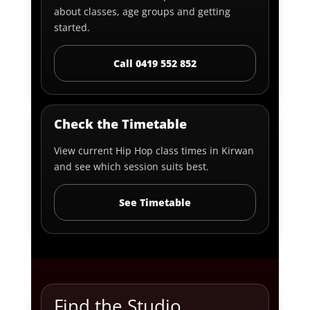
about classes, age groups and getting
started.
Call 0419 552 852
Check the Timetable
View current Hip Hop class times in Kirwan
and see which session suits best.
See Timetable
Find the Studio