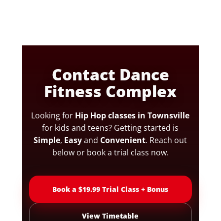
Contact Dance
Fitness Complex
Looking for
Hip Hop classes in Townsville
for kids and teens? Getting started is
Simple
,
Easy
and
Convenient
. Reach out
below or book a trial class now.
Book a $19.99 Trial Class + Bonus
View Timetable