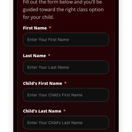
Fill out the form below and you’ll be
guided toward the right class option
for your child.
First Name
Last Name
Child's First Name
Child's Last Name