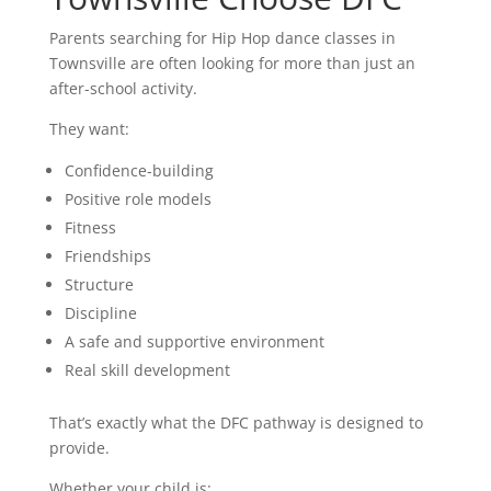
Parents searching for Hip Hop dance classes in
Townsville are often looking for more than just an
after-school activity.
They want:
Confidence-building
Positive role models
Fitness
Friendships
Structure
Discipline
A safe and supportive environment
Real skill development
That’s exactly what the DFC pathway is designed to
provide.
Whether your child is: