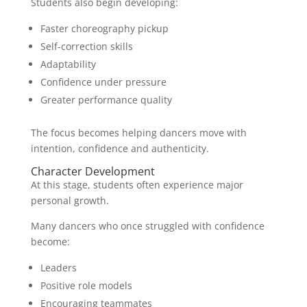
Students also begin developing:
Faster choreography pickup
Self-correction skills
Adaptability
Confidence under pressure
Greater performance quality
The focus becomes helping dancers move with
intention, confidence and authenticity.
Character Development
At this stage, students often experience major
personal growth.
Many dancers who once struggled with confidence
become:
Leaders
Positive role models
Encouraging teammates