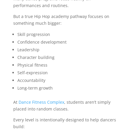
performances and routines.
But a true Hip Hop academy pathway focuses on
something much bigger:
Skill progression
Confidence development
Leadership
Character building
Physical fitness
Self-expression
Accountability
Long-term growth
At
Dance Fitness Complex
, students aren’t simply
placed into random classes.
Every level is intentionally designed to help dancers
build: