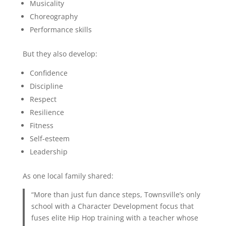
Musicality
Choreography
Performance skills
But they also develop:
Confidence
Discipline
Respect
Resilience
Fitness
Self-esteem
Leadership
As one local family shared:
“More than just fun dance steps, Townsville’s only
school with a Character Development focus that
fuses elite Hip Hop training with a teacher whose