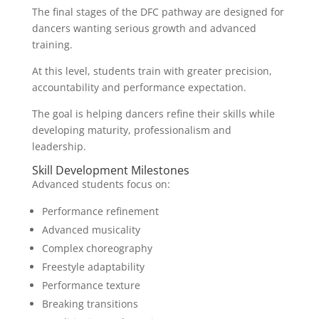
The final stages of the DFC pathway are designed for
dancers wanting serious growth and advanced
training.
At this level, students train with greater precision,
accountability and performance expectation.
The goal is helping dancers refine their skills while
developing maturity, professionalism and
leadership.
Skill Development Milestones
Advanced students focus on:
Performance refinement
Advanced musicality
Complex choreography
Freestyle adaptability
Performance texture
Breaking transitions