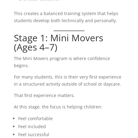
This creates a balanced training system that helps
students develop both technically and personally.
Stage 1: Mini Movers
(Ages 4–7)
The Mini Movers program is where confidence
begins.
For many students, this is their very first experience
in a structured activity outside of school or daycare.
That first experience matters.
At this stage, the focus is helping children:
Feel comfortable
Feel included
Feel successful