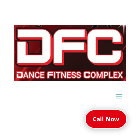
Call Now