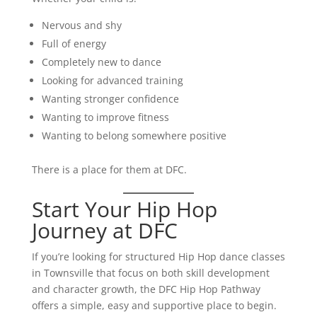
Nervous and shy
Full of energy
Completely new to dance
Looking for advanced training
Wanting stronger confidence
Wanting to improve fitness
Wanting to belong somewhere positive
There is a place for them at DFC.
Start Your Hip Hop
Journey at DFC
If you’re looking for structured Hip Hop dance classes
in Townsville that focus on both skill development
and character growth, the DFC Hip Hop Pathway
offers a simple, easy and supportive place to begin.