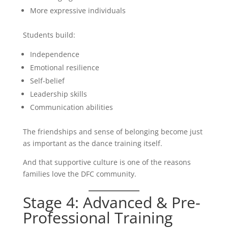
More expressive individuals
Students build:
Independence
Emotional resilience
Self-belief
Leadership skills
Communication abilities
The friendships and sense of belonging become just
as important as the dance training itself.
And that supportive culture is one of the reasons
families love the DFC community.
Stage 4: Advanced & Pre-
Professional Training