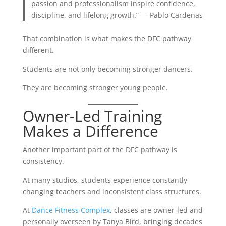
passion and professionalism inspire confidence,
discipline, and lifelong growth.” — Pablo Cardenas
That combination is what makes the DFC pathway
different.
Students are not only becoming stronger dancers.
They are becoming stronger young people.
Owner-Led Training
Makes a Difference
Another important part of the DFC pathway is
consistency.
At many studios, students experience constantly
changing teachers and inconsistent class structures.
At
Dance Fitness Complex
, classes are owner-led and
personally overseen by Tanya Bird, bringing decades