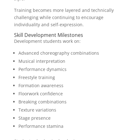
Training becomes more layered and technically
challenging while continuing to encourage
individuality and self-expression.
Skill Development Milestones
Development students work on:
Advanced choreography combinations
Musical interpretation
Performance dynamics
Freestyle training
Formation awareness
Floorwork confidence
Breaking combinations
Texture variations
Stage presence
Performance stamina