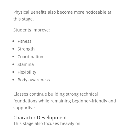
Physical Benefits also become more noticeable at
this stage.
Students improve:
Fitness
Strength
Coordination
Stamina
Flexibility
Body awareness
Classes continue building strong technical
foundations while remaining beginner-friendly and
supportive.
Character Development
This stage also focuses heavily on: