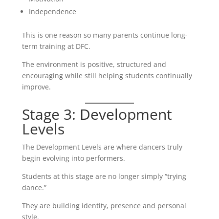
Independence
This is one reason so many parents continue long-
term training at DFC.
The environment is positive, structured and
encouraging while still helping students continually
improve.
Stage 3: Development
Levels
The Development Levels are where dancers truly
begin evolving into performers.
Students at this stage are no longer simply “trying
dance.”
They are building identity, presence and personal
style.