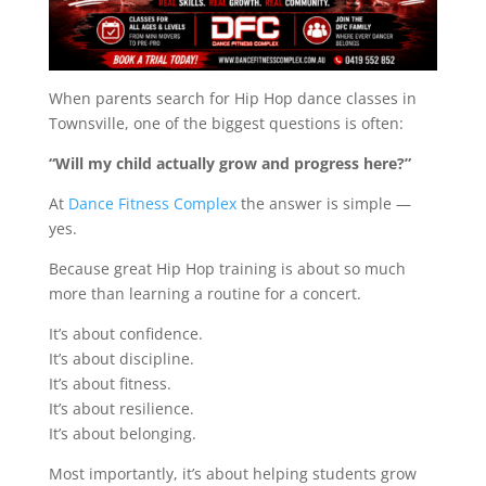
When parents search for Hip Hop dance classes in
Townsville, one of the biggest questions is often:
“Will my child actually grow and progress here?”
At
Dance Fitness Complex
the answer is simple —
yes.
Because great Hip Hop training is about so much
more than learning a routine for a concert.
It’s about confidence.
It’s about discipline.
It’s about fitness.
It’s about resilience.
It’s about belonging.
Most importantly, it’s about helping students grow