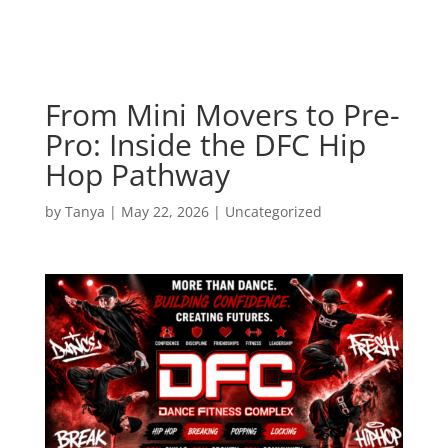
From Mini Movers to Pre-
Pro: Inside the DFC Hip
Hop Pathway
by
Tanya
|
May 22, 2026
|
Uncategorized