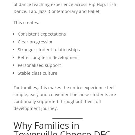
of dance teaching experience across Hip Hop, Irish
Dance, Tap, Jazz, Contemporary and Ballet.
This creates:
Consistent expectations
Clear progression
Stronger student relationships
Better long-term development
Personalised support
Stable class culture
For families, this makes the entire experience feel
simple, easy and convenient because students are
continually supported throughout their full
development journey.
Why Families in
Townsville Choose DFC