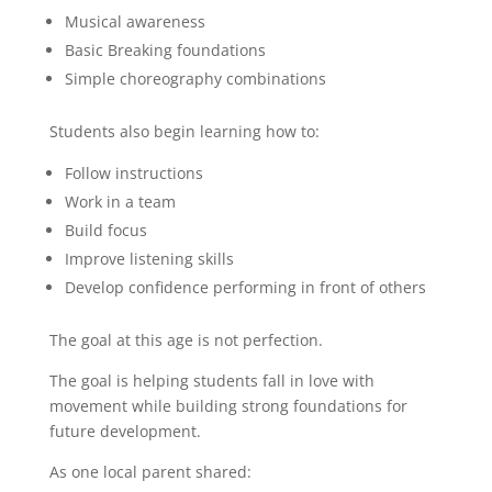
Musical awareness
Basic Breaking foundations
Simple choreography combinations
Students also begin learning how to:
Follow instructions
Work in a team
Build focus
Improve listening skills
Develop confidence performing in front of others
The goal at this age is not perfection.
The goal is helping students fall in love with
movement while building strong foundations for
future development.
As one local parent shared: