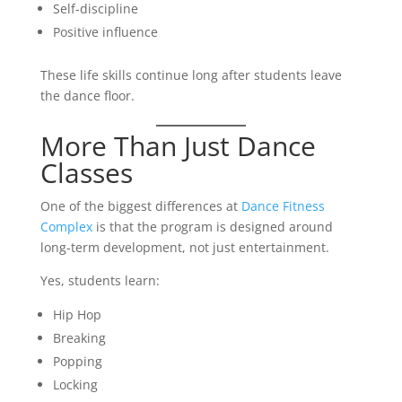
Self-discipline
Positive influence
These life skills continue long after students leave
the dance floor.
More Than Just Dance
Classes
One of the biggest differences at
Dance Fitness
Complex
is that the program is designed around
long-term development, not just entertainment.
Yes, students learn:
Hip Hop
Breaking
Popping
Locking