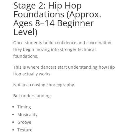
Stage 2: Hip Hop
Foundations (Approx.
Ages 8–14 Beginner
Level)
Once students build confidence and coordination,
they begin moving into stronger technical
foundations.
This is where dancers start understanding how Hip
Hop actually works.
Not just copying choreography.
But understanding:
Timing
Musicality
Groove
Texture