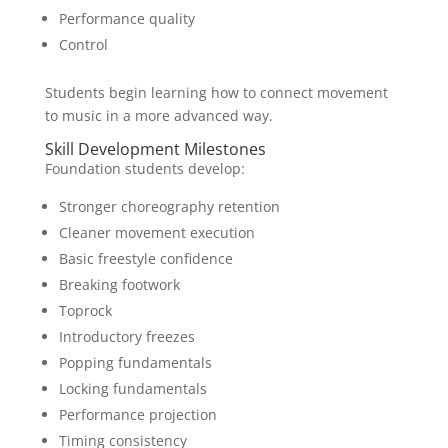
Performance quality
Control
Students begin learning how to connect movement
to music in a more advanced way.
Skill Development Milestones
Foundation students develop:
Stronger choreography retention
Cleaner movement execution
Basic freestyle confidence
Breaking footwork
Toprock
Introductory freezes
Popping fundamentals
Locking fundamentals
Performance projection
Timing consistency