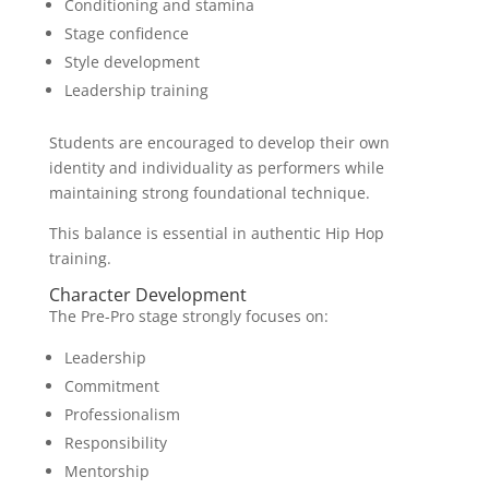
Conditioning and stamina
Stage confidence
Style development
Leadership training
Students are encouraged to develop their own
identity and individuality as performers while
maintaining strong foundational technique.
This balance is essential in authentic Hip Hop
training.
Character Development
The Pre-Pro stage strongly focuses on:
Leadership
Commitment
Professionalism
Responsibility
Mentorship