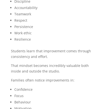
Discipline
Accountability
Teamwork
Respect
Persistence
Work ethic
Resilience
Students learn that improvement comes through
consistency and effort.
That mindset becomes incredibly valuable both
inside and outside the studio.
Families often notice improvements in:
Confidence
Focus
Behaviour
Motivation