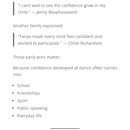
“I can’t wait to see the confidence grow in my
child.” — Jenny Bouphasavanh
Another family explained:
“Tanya made every child feel confident and
excited to participate.” — Chloe Richardson
Those early wins matter.
Because confidence developed at dance often carries
into:
School
Friendships
Sport
Public speaking
Everyday life