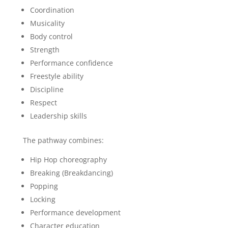
Coordination
Musicality
Body control
Strength
Performance confidence
Freestyle ability
Discipline
Respect
Leadership skills
The pathway combines:
Hip Hop choreography
Breaking (Breakdancing)
Popping
Locking
Performance development
Character education