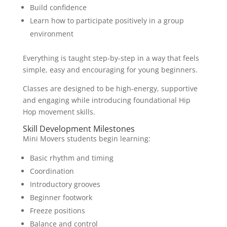
Build confidence
Learn how to participate positively in a group
environment
Everything is taught step-by-step in a way that feels
simple, easy and encouraging for young beginners.
Classes are designed to be high-energy, supportive
and engaging while introducing foundational Hip
Hop movement skills.
Skill Development Milestones
Mini Movers students begin learning:
Basic rhythm and timing
Coordination
Introductory grooves
Beginner footwork
Freeze positions
Balance and control