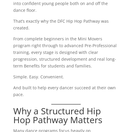
into confident young people both on and off the
dance floor.
That’s exactly why the DFC Hip Hop Pathway was
created.
From complete beginners in the Mini Movers
program right through to advanced Pre-Professional
training, every stage is designed with clear
progression, structured development and real long-
term Benefits for students and families.
Simple. Easy. Convenient.
And built to help every dancer succeed at their own
pace.
Why a Structured Hip
Hop Pathway Matters
Many dance programs focus heavily on