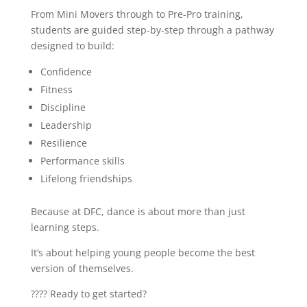
From Mini Movers through to Pre-Pro training,
students are guided step-by-step through a pathway
designed to build:
Confidence
Fitness
Discipline
Leadership
Resilience
Performance skills
Lifelong friendships
Because at DFC, dance is about more than just
learning steps.
It’s about helping young people become the best
version of themselves.
???? Ready to get started?