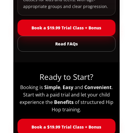
appropriate groups and clear progression.
Book a $19.99 Trial Class + Bonus
Read FAQs
Ready to Start?
Booking is
Simple
,
Easy
and
Convenient
.
Start with a paid trial and let your child
experience the
Benefits
of structured Hip
Hop training.
Book a $19.99 Trial Class + Bonus