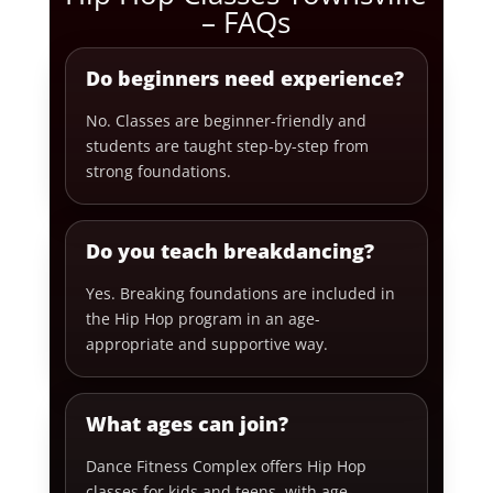
– FAQs
Do beginners need experience?
No. Classes are beginner-friendly and
students are taught step-by-step from
strong foundations.
Do you teach breakdancing?
Yes. Breaking foundations are included in
the Hip Hop program in an age-
appropriate and supportive way.
What ages can join?
Dance Fitness Complex offers Hip Hop
classes for kids and teens, with age-