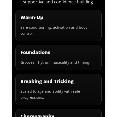
supportive and confidence-building.
Warm-Up
Safe conditioning, activation and body
control.
Foundations
Grooves, rhythm, musicality and timing.
Breaking and Tricking
Scaled to age and ability with safe
progressions.
Choreography