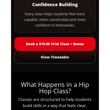
Confidence Building
Every class helps students feel more
capable, more coordinated and more
confident in themselves.
Book a $19.99 Trial Class + Bonus
View Timetable
What Happens in a Hip
Hop Class?
Classes are structured to help students
build skills in a way that feels clear,