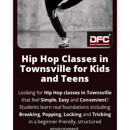
Hip Hop Classes in
Townsville for Kids
and Teens
Looking for
Hip Hop classes in Townsville
that feel
Simple
,
Easy
and
Convenient
?
Students learn real foundations including
Breaking
,
Popping
,
Locking
and
Tricking
in a beginner-friendly, structured
environment.