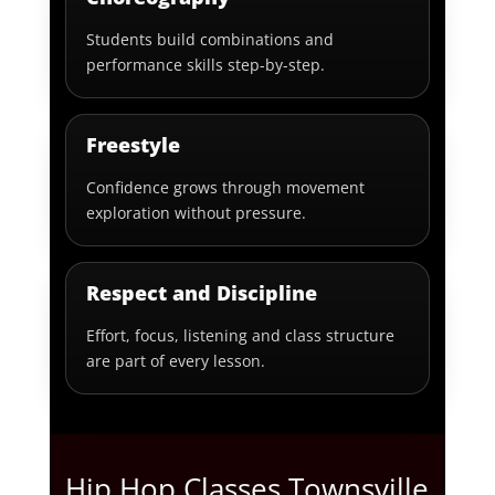
Students build combinations and
performance skills step-by-step.
Freestyle
Confidence grows through movement
exploration without pressure.
Respect and Discipline
Effort, focus, listening and class structure
are part of every lesson.
Hip Hop Classes Townsville