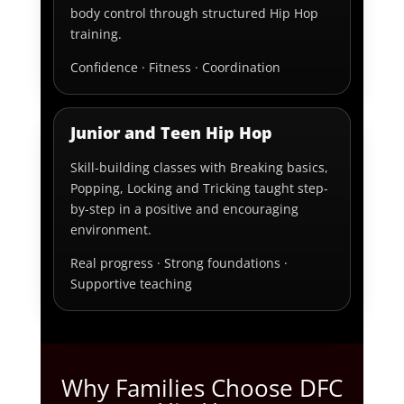
body control through structured Hip Hop
training.
Confidence · Fitness · Coordination
Junior and Teen Hip Hop
Skill-building classes with Breaking basics,
Popping, Locking and Tricking taught step-
by-step in a positive and encouraging
environment.
Real progress · Strong foundations ·
Supportive teaching
Why Families Choose DFC