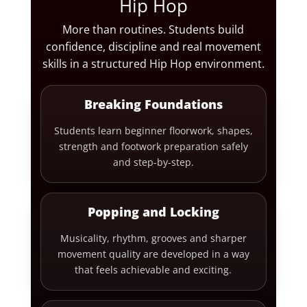
Hip Hop
More than routines. Students build
confidence, discipline and real movement
skills in a structured Hip Hop environment.
Breaking Foundations
Students learn beginner floorwork, shapes,
strength and footwork preparation safely
and step-by-step.
Popping and Locking
Musicality, rhythm, grooves and sharper
movement quality are developed in a way
that feels achievable and exciting.