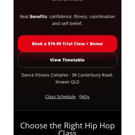
Real
Benefits
: confidence, fitness, coordination
and self-belief.
Book a $19.99 Trial Class + Bonus
View Timetable
Dance Fitness Complex · 38 Canterbury Road,
Kirwan QLD
Class Schedule
·
FAQs
Choose the Right Hip Hop
Class