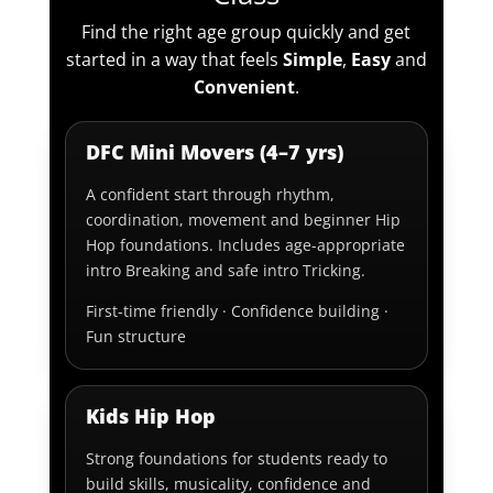
Find the right age group quickly and get
started in a way that feels
Simple
,
Easy
and
Convenient
.
DFC Mini Movers (4–7 yrs)
A confident start through rhythm,
coordination, movement and beginner Hip
Hop foundations. Includes age-appropriate
intro Breaking and safe intro Tricking.
First-time friendly · Confidence building ·
Fun structure
Kids Hip Hop
Strong foundations for students ready to
build skills, musicality, confidence and