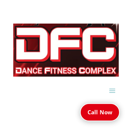
Call Now