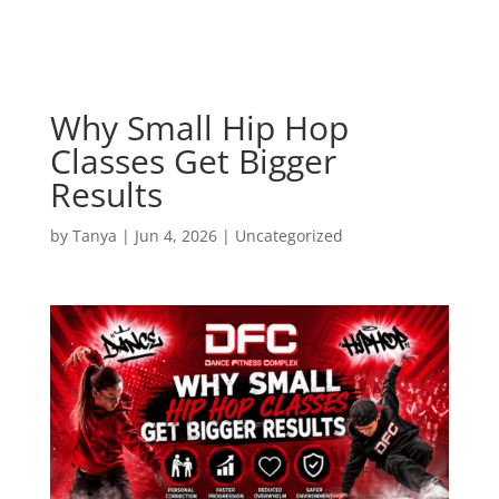
Why Small Hip Hop
Classes Get Bigger
Results
by
Tanya
|
Jun 4, 2026
|
Uncategorized