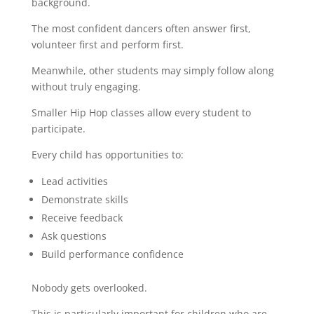
background.
The most confident dancers often answer first,
volunteer first and perform first.
Meanwhile, other students may simply follow along
without truly engaging.
Smaller Hip Hop classes allow every student to
participate.
Every child has opportunities to:
Lead activities
Demonstrate skills
Receive feedback
Ask questions
Build performance confidence
Nobody gets overlooked.
This is particularly important for children who are