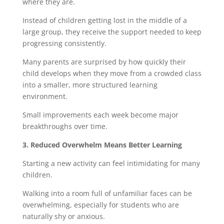
where they are.
Instead of children getting lost in the middle of a
large group, they receive the support needed to keep
progressing consistently.
Many parents are surprised by how quickly their
child develops when they move from a crowded class
into a smaller, more structured learning
environment.
Small improvements each week become major
breakthroughs over time.
3. Reduced Overwhelm Means Better Learning
Starting a new activity can feel intimidating for many
children.
Walking into a room full of unfamiliar faces can be
overwhelming, especially for students who are
naturally shy or anxious.