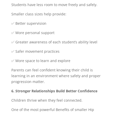
Students have less room to move freely and safely.
Smaller class sizes help provide:
✅ Better supervision
✅ More personal support
✅ Greater awareness of each student’s ability level
✅ Safer movement practices
✅ More space to learn and explore
Parents can feel confident knowing their child is
learning in an environment where safety and proper
progression matter.
6. Stronger Relationships Build Better Confidence
Children thrive when they feel connected.
One of the most powerful Benefits of smaller Hip