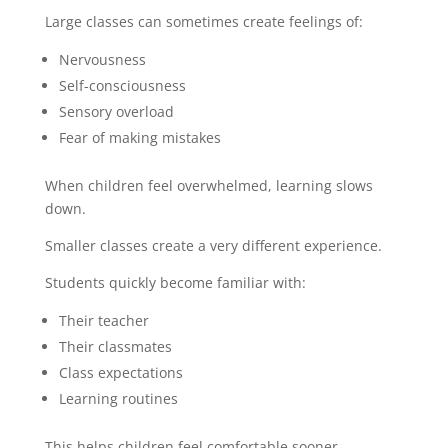
Large classes can sometimes create feelings of:
Nervousness
Self-consciousness
Sensory overload
Fear of making mistakes
When children feel overwhelmed, learning slows
down.
Smaller classes create a very different experience.
Students quickly become familiar with:
Their teacher
Their classmates
Class expectations
Learning routines
This helps children feel comfortable sooner.