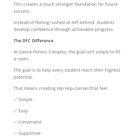
This creates a much stronger foundation for future
success.
Instead of feeling rushed or left behind, students
develop confidence through achievable progress.
The DFC Difference
At Dance Fitness Complex, the goal isn’t simply to fill
a room.
The goal is to help every student reach their highest
potential.
That means creating Hip Hop classes that feel:
✅ Simple
✅ Easy
✅ Convenient
✅ Supportive