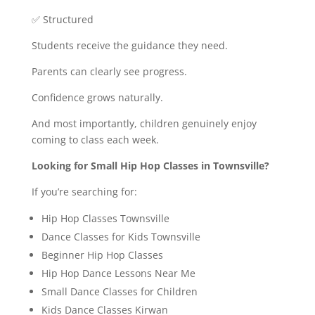
✅ Structured
Students receive the guidance they need.
Parents can clearly see progress.
Confidence grows naturally.
And most importantly, children genuinely enjoy
coming to class each week.
Looking for Small Hip Hop Classes in Townsville?
If you’re searching for:
Hip Hop Classes Townsville
Dance Classes for Kids Townsville
Beginner Hip Hop Classes
Hip Hop Dance Lessons Near Me
Small Dance Classes for Children
Kids Dance Classes Kirwan