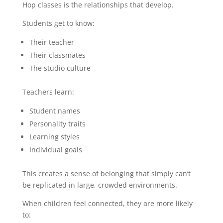
Hop classes is the relationships that develop.
Students get to know:
Their teacher
Their classmates
The studio culture
Teachers learn:
Student names
Personality traits
Learning styles
Individual goals
This creates a sense of belonging that simply can’t
be replicated in large, crowded environments.
When children feel connected, they are more likely
to: