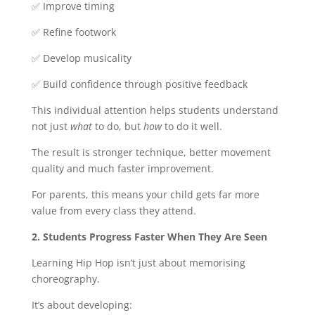
✅ Improve timing
✅ Refine footwork
✅ Develop musicality
✅ Build confidence through positive feedback
This individual attention helps students understand
not just
what
to do, but
how
to do it well.
The result is stronger technique, better movement
quality and much faster improvement.
For parents, this means your child gets far more
value from every class they attend.
2. Students Progress Faster When They Are Seen
Learning Hip Hop isn’t just about memorising
choreography.
It’s about developing: