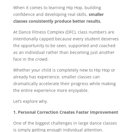
When it comes to learning Hip Hop, building
confidence and developing real skills,
smaller
classes consistently produce better results.
At Dance Fitness Complex (DFC), class numbers are
intentionally capped because every student deserves
the opportunity to be seen, supported and coached
as an individual rather than becoming just another
face in the crowd.
Whether your child is completely new to Hip Hop or
already has experience, smaller classes can
dramatically accelerate their progress while making
the entire experience more enjoyable.
Let’s explore why.
1. Personal Correction Creates Faster Improvement
One of the biggest challenges in large dance classes
is simply getting enough individual attention.