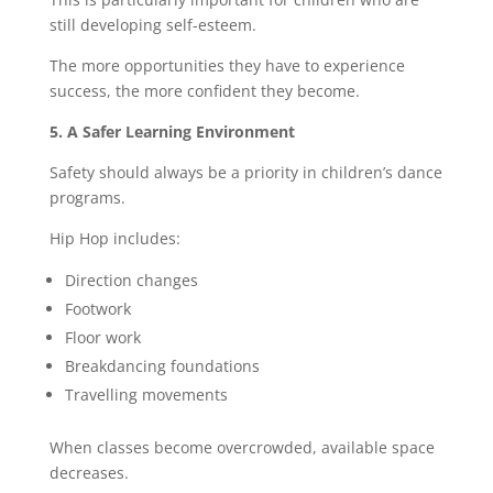
still developing self-esteem.
The more opportunities they have to experience
success, the more confident they become.
5. A Safer Learning Environment
Safety should always be a priority in children’s dance
programs.
Hip Hop includes:
Direction changes
Footwork
Floor work
Breakdancing foundations
Travelling movements
When classes become overcrowded, available space
decreases.