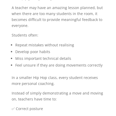
A teacher may have an amazing lesson planned, but
when there are too many students in the room, it
becomes difficult to provide meaningful feedback to
everyone.
Students often:
Repeat mistakes without realising
Develop poor habits
Miss important technical details
Feel unsure if they are doing movements correctly
In a smaller Hip Hop class, every student receives
more personal coaching.
Instead of simply demonstrating a move and moving
on, teachers have time to:
✅ Correct posture