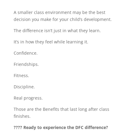
A smaller class environment may be the best
decision you make for your child’s development.
The difference isn’t just in what they learn.
It’s in how they feel while learning it.
Confidence.
Friendships.
Fitness.
Discipline.
Real progress.
Those are the Benefits that last long after class
finishes.
???? Ready to experience the DFC difference?