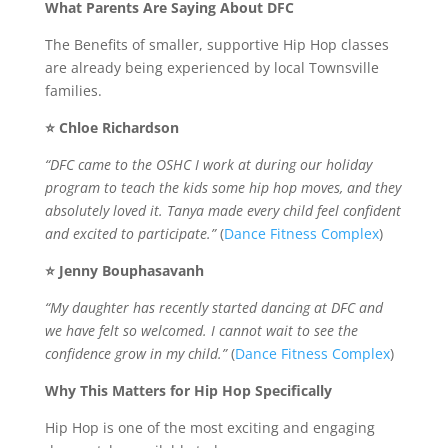
What Parents Are Saying About DFC
The Benefits of smaller, supportive Hip Hop classes
are already being experienced by local Townsville
families.
⭐ Chloe Richardson
“DFC came to the OSHC I work at during our holiday
program to teach the kids some hip hop moves, and they
absolutely loved it. Tanya made every child feel confident
and excited to participate.”
(
Dance Fitness Complex
)
⭐ Jenny Bouphasavanh
“My daughter has recently started dancing at DFC and
we have felt so welcomed. I cannot wait to see the
confidence grow in my child.”
(
Dance Fitness Complex
)
Why This Matters for Hip Hop Specifically
Hip Hop is one of the most exciting and engaging