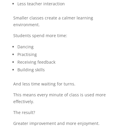
Less teacher interaction
Smaller classes create a calmer learning
environment.
Students spend more time:
Dancing
Practising
Receiving feedback
Building skills
And less time waiting for turns.
This means every minute of class is used more
effectively.
The result?
Greater improvement and more enjoyment.