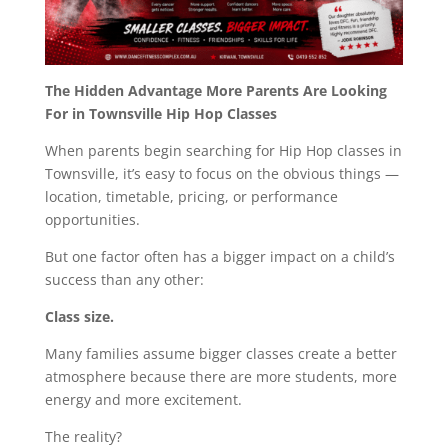
The Hidden Advantage More Parents Are Looking
For in Townsville Hip Hop Classes
When parents begin searching for Hip Hop classes in
Townsville, it’s easy to focus on the obvious things —
location, timetable, pricing, or performance
opportunities.
But one factor often has a bigger impact on a child’s
success than any other:
Class size.
Many families assume bigger classes create a better
atmosphere because there are more students, more
energy and more excitement.
The reality?