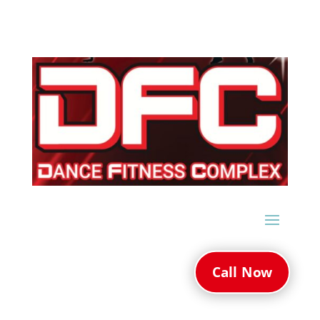
Call Now