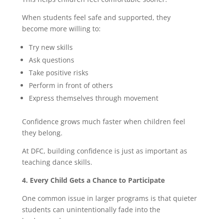
When students feel safe and supported, they
become more willing to:
Try new skills
Ask questions
Take positive risks
Perform in front of others
Express themselves through movement
Confidence grows much faster when children feel
they belong.
At DFC, building confidence is just as important as
teaching dance skills.
4. Every Child Gets a Chance to Participate
One common issue in larger programs is that quieter
students can unintentionally fade into the