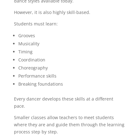
dance styles available today.
However, it is also highly skill-based.
Students must learn:
Grooves
Musicality
Timing
Coordination
Choreography
Performance skills
Breaking foundations
Every dancer develops these skills at a different
pace.
Smaller classes allow teachers to meet students
where they are and guide them through the learning
process step by step.