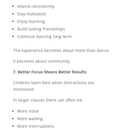
Attend consistently
Stay motivated
Enjoy learning
Build lasting friendships
Continue dancing long term
The experience becomes about more than dance.
It becomes about community.
7. Better Focus Means Better Results
Children learn best when distractions are
minimised.
In larger classes there can often be:
More noise
More waiting
More interruptions