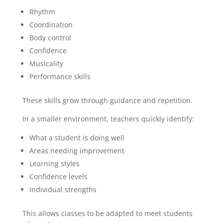
Rhythm
Coordination
Body control
Confidence
Musicality
Performance skills
These skills grow through guidance and repetition.
In a smaller environment, teachers quickly identify:
What a student is doing well
Areas needing improvement
Learning styles
Confidence levels
Individual strengths
This allows classes to be adapted to meet students